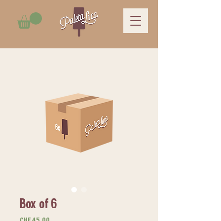
Box of 6
Price
CHF 45.00