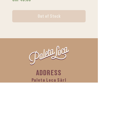
Out of Stock
ADDRESS
Paleta Loca Sàrl
Ch de l'Islettaz, building C2,
1305 Penthalaz
CONTACT
info@paletaloca.ch
Tel:
+41 76 212 12 97