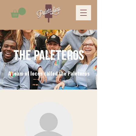
THE PALETEROS
A team of locos called the Paleteros