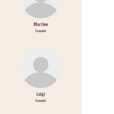
Martine
Example
Luigi
Example