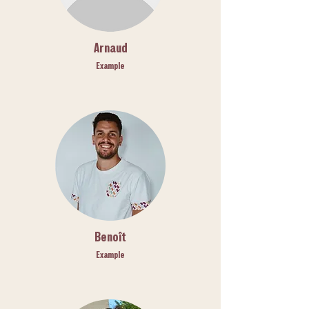
Arnaud
Example
Benoît
Example