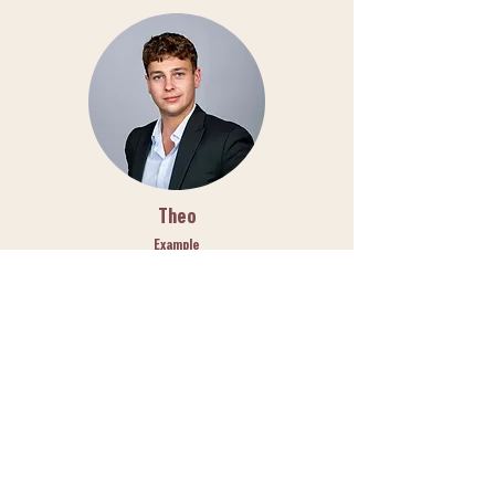
Theo
Example