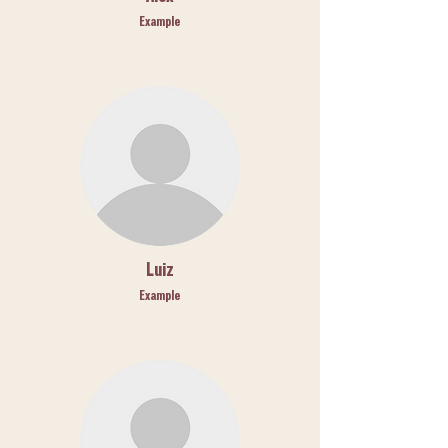
Example
Luiz
Example