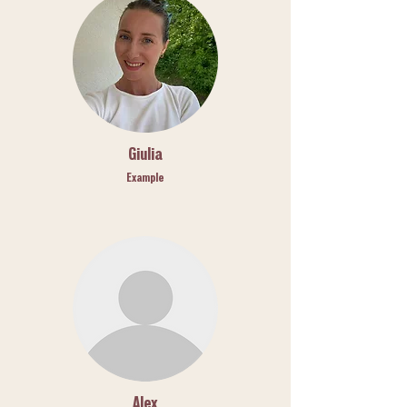
Giulia
Example
Alex